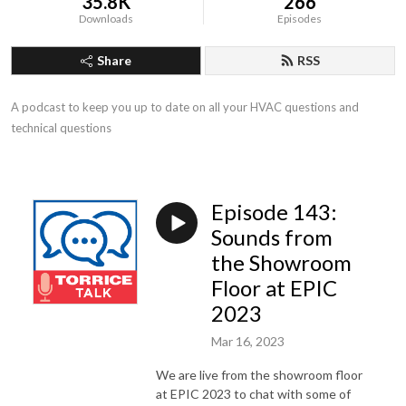
35.8K
266
Downloads
Episodes
Share
RSS
A podcast to keep you up to date on all your HVAC questions and 
technical questions
Episode 143:
Sounds from
the Showroom
Floor at EPIC
2023
Mar 16, 2023
We are live from the showroom floor
at EPIC 2023 to chat with some of