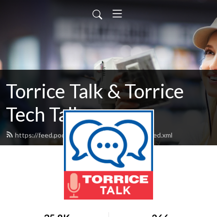
Torrice Talk & Torrice
Tech Talk
https://feed.podbean.com/fergusonofficial/feed.xml