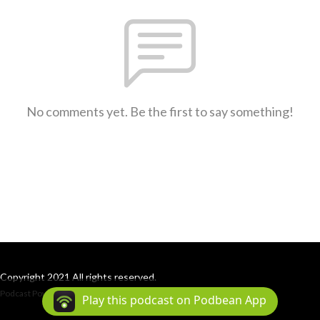
No comments yet. Be the first to say something!
Copyright 2021 All rights reserved.
Podcast Powered By
Podbean
Play this podcast on Podbean App