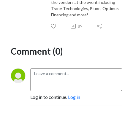
the vendors at the event including
Trane Technologies, Bluon, Optimus
Financing and more!
89
Comment (0)
Log in to continue.
Log in